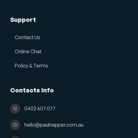
Support
Contact Us
Online Chat
Policy & Terms
Contacts Info
0402 607 077
hello@paulnapper.com.au