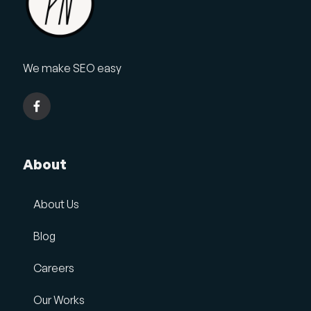
We make SEO easy
About
About Us
Blog
Careers
Our Works