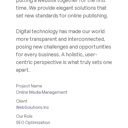
putting a website together for the first
time. We provide elegant solutions that
set new standards for online publishing.
Digital technology has made our world
more transparent and interconnected,
posing new challenges and opportunities
for every business. A holistic, user-
centric perspective is what truly sets one
apart.
Project Name
Online Media Management
Client
WebSolutions Inc
Our Role
SEO Optimization