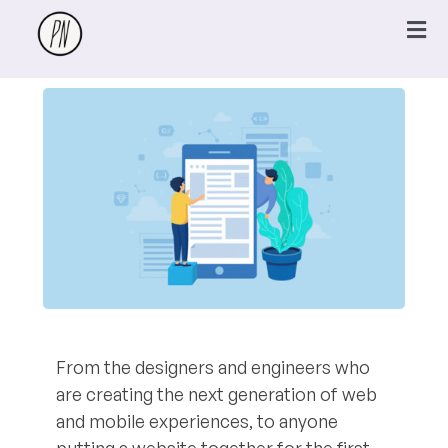
From the designers and engineers who
are creating the next generation of web
and mobile experiences, to anyone