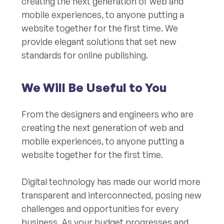
creating the next generation of web and
mobile experiences, to anyone putting a
website together for the first time. We
provide elegant solutions that set new
standards for online publishing.
We Will Be Useful to You
From the designers and engineers who are
creating the next generation of web and
mobile experiences, to anyone putting a
website together for the first time.
Digital technology has made our world more
transparent and interconnected, posing new
challenges and opportunities for every
business. As your budget progresses and