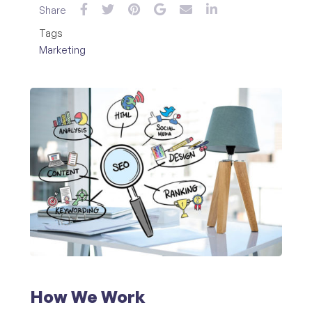
Share
Tags
Marketing
How We Work