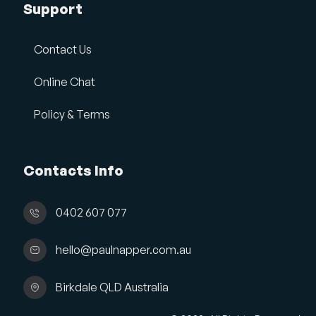
Support
Contact Us
Online Chat
Policy & Terms
Contacts Info
0402 607 077
hello@paulnapper.com.au
Birkdale QLD Australia