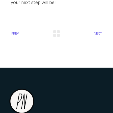
your next step will be!
PREV
NEXT