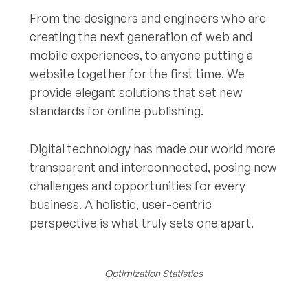
From the designers and engineers who are
creating the next generation of web and
mobile experiences, to anyone putting a
website together for the first time. We
provide elegant solutions that set new
standards for online publishing.
Digital technology has made our world more
transparent and interconnected, posing new
challenges and opportunities for every
business. A holistic, user-centric
perspective is what truly sets one apart.
Optimization Statistics