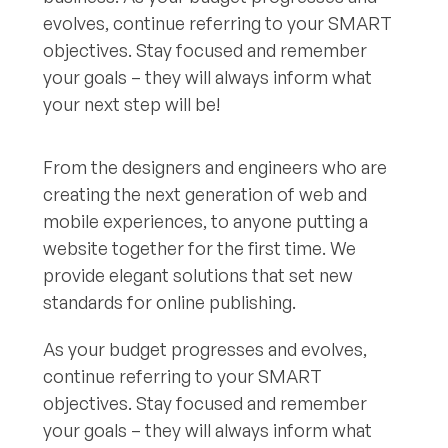
evolves, continue referring to your SMART
objectives. Stay focused and remember
your goals – they will always inform what
your next step will be!
From the designers and engineers who are
creating the next generation of web and
mobile experiences, to anyone putting a
website together for the first time. We
provide elegant solutions that set new
standards for online publishing.
As your budget progresses and evolves,
continue referring to your SMART
objectives. Stay focused and remember
your goals – they will always inform what