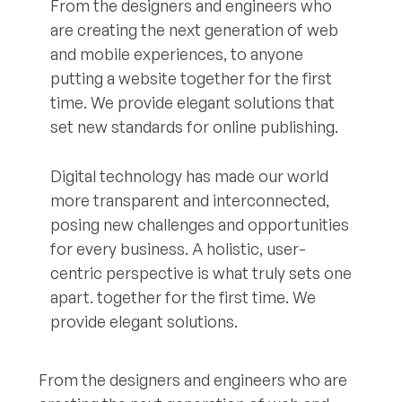
From the designers and engineers who
are creating the next generation of web
and mobile experiences, to anyone
putting a website together for the first
time. We provide elegant solutions that
set new standards for online publishing.
Digital technology has made our world
more transparent and interconnected,
posing new challenges and opportunities
for every business. A holistic, user-
centric perspective is what truly sets one
apart.
together for the first time. We
provide elegant solutions.
From the designers and engineers who are