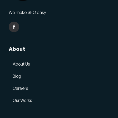
We make SEO easy
About
About Us
Blog
Careers
Our Works