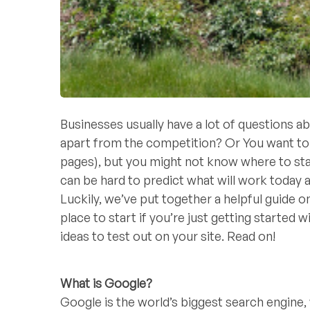
Businesses usually have a lot of question
apart from the competition? Or You want to g
pages), but you might not know where to st
can be hard to predict what will work toda
Luckily, we’ve put together a helpful guide
place to start if you’re just getting started
ideas to test out on your site. Read on!
What is Google?
Google is the world’s biggest search engine, w