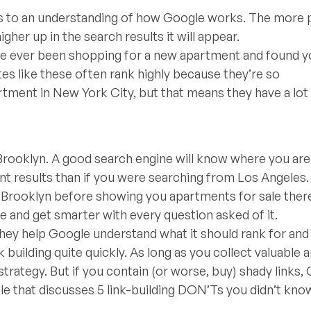
es to an understanding of how Google works. The more 
higher up in the search results it will appear.
ou’ve ever been shopping for a new apartment and found y
tes like these often rank highly because they’re so
artment in New York City, but that means they have a lot
 Brooklyn. A good search engine will know where you are 
ent results than if you were searching from Los Angeles. 
 Brooklyn before showing you apartments for sale there
e and get smarter with every question asked of it.
 They help Google understand what it should rank for and
k building quite quickly. As long as you collect valuable 
 strategy. But if you contain (or worse, buy) shady links,
cle that discusses 5 link-building DON’Ts you didn’t kno