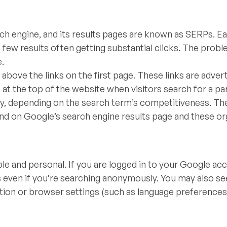
h engine, and its results pages are known as SERPs. E
st few results often getting substantial clicks. The probl
e.
 above the links on the first page. These links are advert
at the top of the website when visitors search for a par
lly, depending on the search term’s competitiveness. Th
nd on Google’s search engine results page and these or
le and personal. If you are logged in to your Google ac
ts even if you’re searching anonymously. You may also se
ation or browser settings (such as language preferences