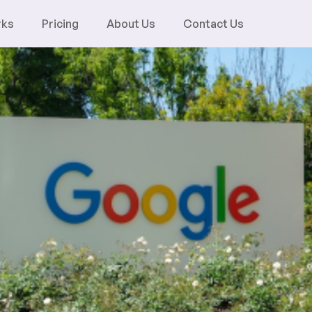
rks
Pricing
About Us
Contact Us