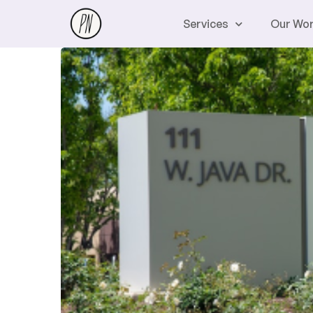
Services
Our Wo