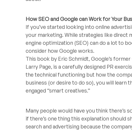
How SEO and Google can Work for Your Bus
If you’ve started looking into online adverti
your marketing. While strategies like direct
engine optimization (SEO) can do a lot to boo
consider how Google works.
This book by Eric Schmidt, Google’s former
Larry Page, is a carefully designed PR exerc
the technical functioning but how the compa
business (or desire to do so), you will learn 
engaged “smart creatives.”
Many people would have you think there’s som
if there’s one thing this explanation should 
search and advertising because the company k