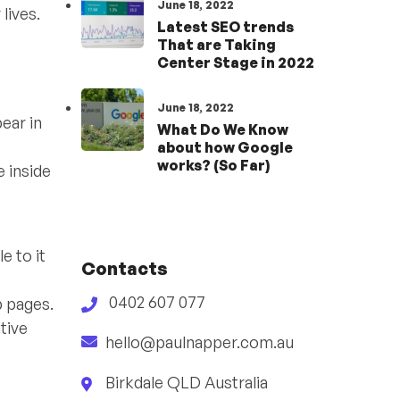
June 18, 2022
lives.
Latest SEO trends
That are Taking
Center Stage in 2022
June 18, 2022
ear in
What Do We Know
about how Google
works? (So Far)
 inside
e to it
Contacts
0402 607 077
b pages.
ative
hello@paulnapper.com.au
Birkdale QLD Australia