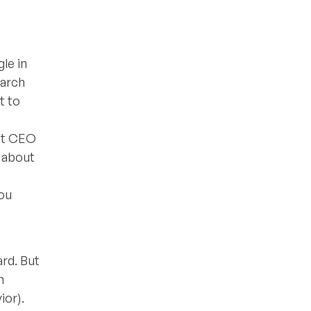
le in
earch
t to
ent CEO
t about
you
rd. But
n
ior).