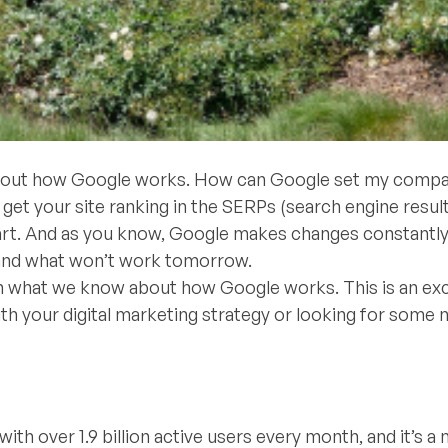
s about how Google works. How can Google set my comp
et your site ranking in the SERPs (search engine resul
art. And as you know, Google makes changes constantly
y and what won’t work tomorrow.
 on what we know about how Google works. This is an exc
 with your digital marketing strategy or looking for some
ith over 1.9 billion active users every month, and it’s a