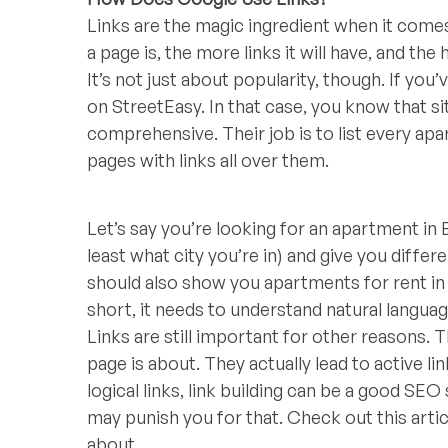
Links are the magic ingredient when it com
a page is, the more links it will have, and the 
It’s not just about popularity, though. If y
on StreetEasy. In that case, you know that si
comprehensive. Their job is to list every ap
pages with links all over them.
Let’s say you’re looking for an apartment in
least what city you’re in) and give you differ
should also show you apartments for rent in
short, it needs to understand natural languag
Links are still important for other reasons.
page is about. They actually lead to active lin
logical links, link building can be a good SEO
may punish you for that. Check out this arti
about.