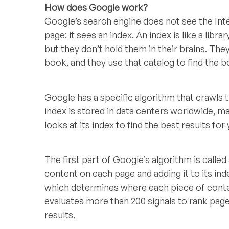
How does Google work?
Google’s search engine does not see the Int
page; it sees an index. An index is like a libra
but they don’t hold them in their brains. The
book, and they use that catalog to find the
Google has a specific algorithm that crawls
index is stored in data centers worldwide, m
looks at its index to find the best results for
The first part of Google’s algorithm is called
content on each page and adding it to its in
which determines where each piece of conte
evaluates more than 200 signals to rank pag
results.