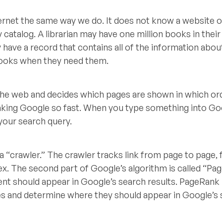
ernet the same way we do. It does not know a website o
ry catalog. A librarian may have one million books in their 
y have a record that contains all of the information abo
 books when they need them.
 the web and decides which pages are shown in which or
aking Google so fast. When you type something into Goo
 your search query.
 a “crawler.” The crawler tracks link from page to page, 
dex. The second part of Google’s algorithm is called “Pa
nt should appear in Google’s search results. PageRank
es and determine where they should appear in Google’s