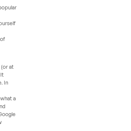
popular
ourself
 of
(or at
It
. In
 what a
and
 Google
w