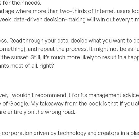
s for their needs.
nd age where more than two-thirds of Internet users lo
eek, data-driven decision-making will win out every tim
ocess. Read through your data, decide what you want to d
omething), and repeat the process. It might not be as f
he sunset. Still, it’s much more likely to result in a hap
ts most of all, right?
ver, I wouldn’t recommend it for its management advice
ory of Google. My takeaway from the book is that if you 
e entirely on the wrong road.
a corporation driven by technology and creators in a pla