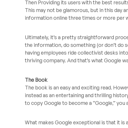
Then Providing its users with the best result
This may not be glamorous, but in this day a
information online three times or more per w
Ultimately, it’s a pretty straightforward pr
the information, do something (or don’t do s
having employees ride collectivist desks into t
thriving company. And that’s what Google wan
The Book
The book is an easy and exciting read. Howe
instead as an entertaining and thrilling hist
to copy Google to become a “Google,” you ar
What makes Google exceptional is that it is 