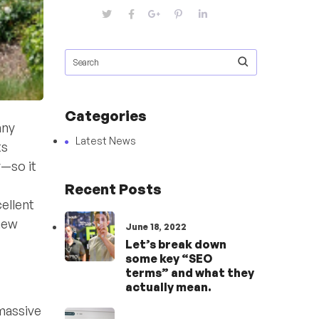
Categories
any
Latest News
ts
—so it
Recent Posts
ellent
 new
June 18, 2022
Let’s break down
some key “SEO
terms” and what they
actually mean.
 massive