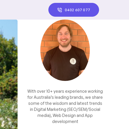
0402 607 077
With over 10+ years experience working
for Australia’s leading brands, we share
some of the wisdom and latest trends
in Digital Marketing (SEO/SEM/Social
media), Web Design and App
development