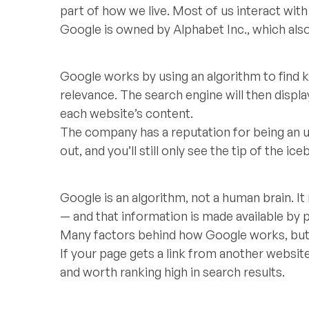
part of how we live. Most of us interact with 
Google is owned by Alphabet Inc., which als
Google works by using an algorithm to find
relevance. The search engine will then disp
each website’s content.
The company has a reputation for being an u
out, and you’ll still only see the tip of the ice
Google is an algorithm, not a human brain. It
— and that information is made available by p
Many factors behind how Google works, but 
If your page gets a link from another website. 
and worth ranking high in search results.