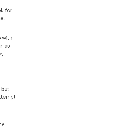
ok for
e.
o with
un as
py,
 but
attempt
ce