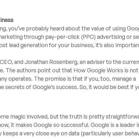
iness
sing, you’ve probably heard about the value of using Goog
 marketing through pay-per-click (PPC) advertising or s
st lead generation for your business, it’s also importan
 CEO, and Jonathan Rosenberg, an adviser to the curr
ise. The authors point out that How Google Works is no
ny operates. The promise is that if you, too, manage a
the secrets of Google’s success. So, it would be best if 
e magic involved, but the truth is pretty straightforwa
show, it makes Google so successful. Google is a leader i
eeps a very close eye on data (particularly user behav