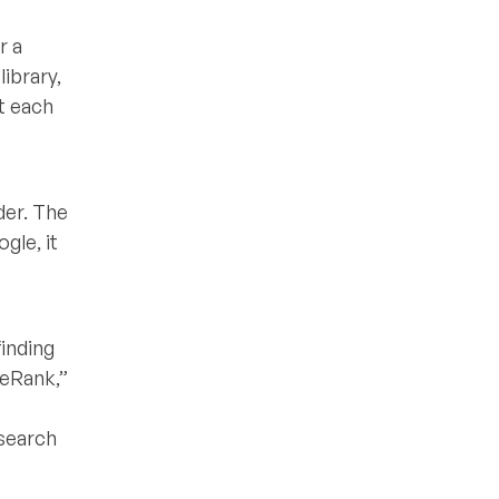
r a
library,
ut each
der. The
gle, it
finding
geRank,”
 search