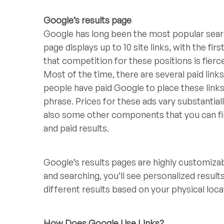
Google’s results page
Google has long been the most popular searc
page displays up to 10 site links, with the fir
that competition for these positions is fierc
Most of the time, there are several paid links
people have paid Google to place these links 
phrase. Prices for these ads vary substantia
also some other components that you can fi
and paid results.
Google’s results pages are highly customizab
and searching, you’ll see personalized resul
different results based on your physical loc
How Does Google Use Links?