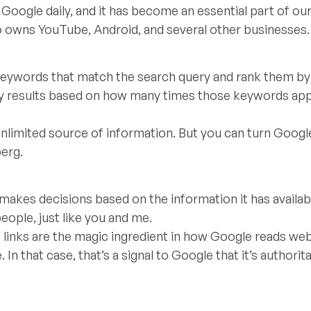
Google daily, and it has become an essential part of our 
o owns YouTube, Android, and several other businesses.
 keywords that match the search query and rank them by
lay results based on how many times those keywords app
nlimited source of information. But you can turn Google
berg.
 makes decisions based on the information it has availabl
eople, just like you and me.
links are the magic ingredient in how Google reads we
In that case, that’s a signal to Google that it’s authorit