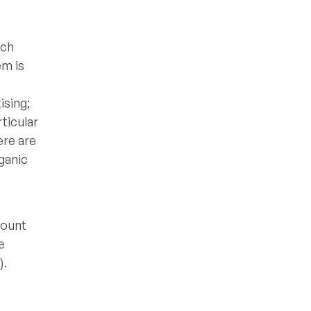
ach
em is
ising;
ticular
ere are
ganic
count
e
).